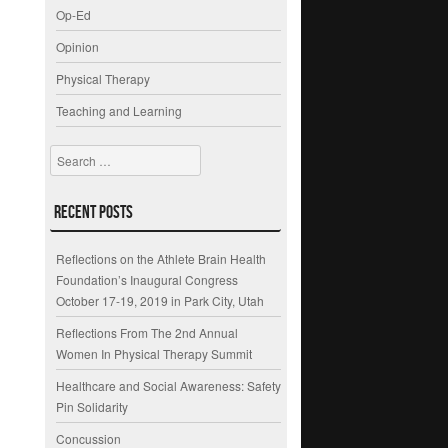
Op-Ed
Opinion
Physical Therapy
Teaching and Learning
Search
Recent Posts
Reflections on the Athlete Brain Health
Foundation’s Inaugural Congress
October 17-19, 2019 in Park City, Utah
Reflections From The 2nd Annual
Women In Physical Therapy Summit
Healthcare and Social Awareness: Safety
Pin Solidarity
Concussion