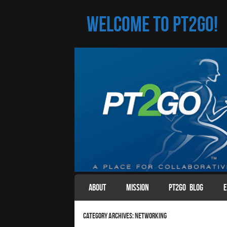
Welcome to PT2Go!
SKIP TO CONTENT
ABOUT
MISSION
PT2GO BLOG
E
Menu
Category Archives:
Networking