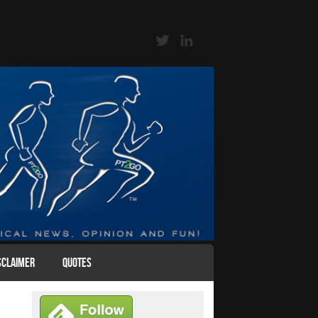
SCLAIMER
QUOTES