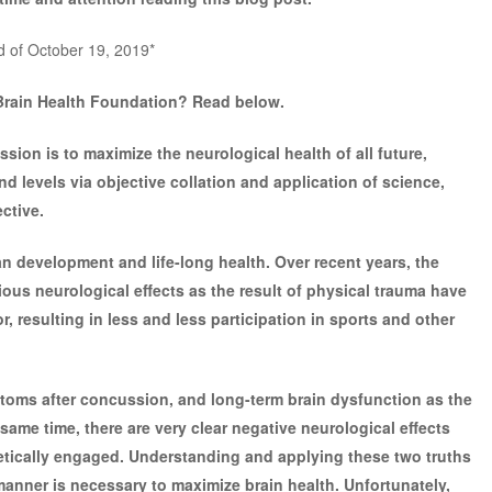
d of October 19, 2019*
Brain Health Foundation? Read below.
ion is to maximize the neurological health of all future,
and levels via objective collation and application of science,
ctive.
an development and life-long health. Over recent years, the
rious neurological effects as the result of physical trauma have
, resulting in less and less participation in sports and other
toms after concussion, and long-term brain dysfunction as the
e same time, there are very clear negative neurological effects
letically engaged. Understanding and applying these two truths
 manner is necessary to maximize brain health. Unfortunately,