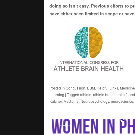
doing so isn’t easy. Previous efforts to 
have either been limited in scope or have 
Posted in
Concussion
,
EBM
,
Helpful Links
,
Medicine
Learning
|
Tagged
athlete
,
athlete brain health foun
Kutcher
,
Medicine
,
Neuropsychology
,
neuroscience
,