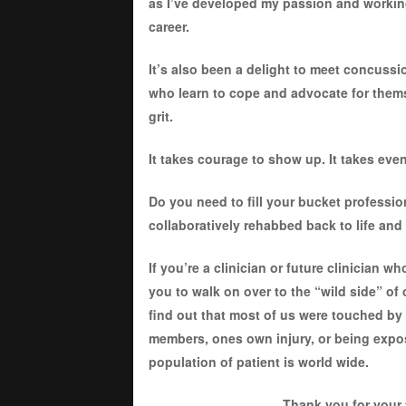
as I’ve developed my passion and working 
career.
It’s also been a delight to meet concussi
who learn to cope and advocate for thems
grit.
It takes courage to show up. It takes ev
Do you need to fill your bucket professio
collaboratively rehabbed back to life and 
If you’re a clinician or future clinician 
you to walk on over to the “wild side” of
find out that most of us were touched by 
members, ones own injury, or being expos
population of patient is world wide.
Thank you for your 