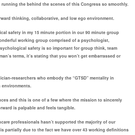
running the behind the scenes of this Congress so smoothly.
ward thinking, collaborative, and low ego environment.
cal safety in my 15 minute portion in our 90 minute group
wonderful working group comprised of a psychologist,
 Psychological safety is so important for group think, team
an’s terms, it’s stating that you won’t get embarrassed or
inician-researchers who embody the “GTSD” mentality in
h environments.
ces and this is one of a few where the mission to sincerely
ward is palpable and feels tangible.
hcare professionals hasn’t supported the majority of our
is partially due to the fact we have over 43 working definitions