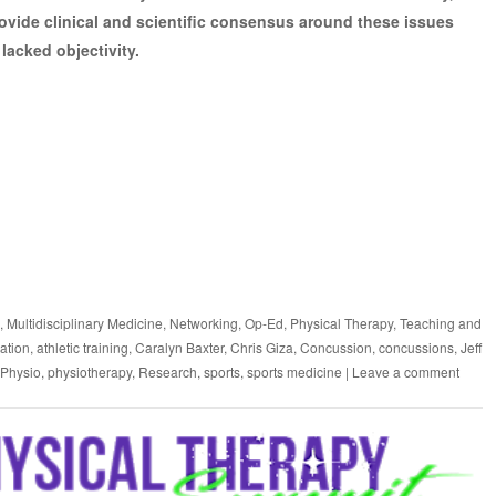
provide clinical and scientific consensus around these issues
lacked objectivity.
,
Multidisciplinary Medicine
,
Networking
,
Op-Ed
,
Physical Therapy
,
Teaching and
dation
,
athletic training
,
Caralyn Baxter
,
Chris Giza
,
Concussion
,
concussions
,
Jeff
Physio
,
physiotherapy
,
Research
,
sports
,
sports medicine
|
Leave a comment