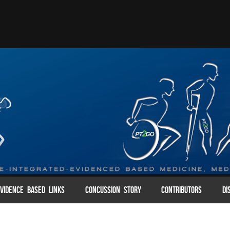
VIDENCE BASED LINKS
CONCUSSION STORY
CONTRIBUTORS
DI