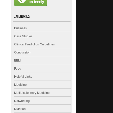
Categories
Business
Case Studies
Clinical Prediction Guidelines
Concussion
EBM
Food
Helpful Links
Medicine
Multidisciplinary Medicine
Networking
Nutrition