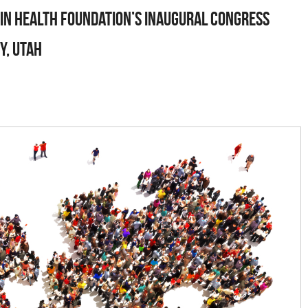
ain Health Foundation’s Inaugural Congress
y, Utah