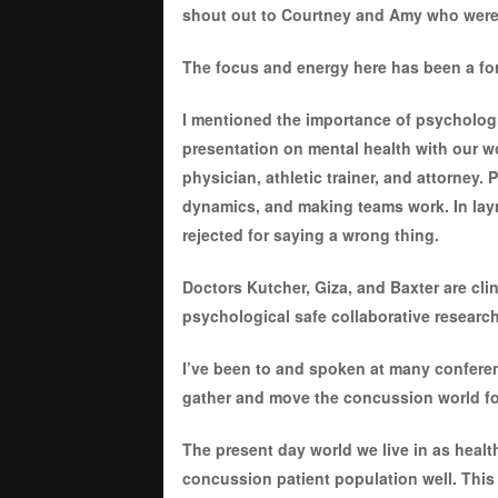
shout out to Courtney and Amy who were 
The focus and energy here has been a for
I mentioned the importance of psychologi
presentation on mental health with our 
physician, athletic trainer, and attorney.
dynamics, and making teams work. In laym
rejected for saying a wrong thing.
Doctors Kutcher, Giza, and Baxter are cl
psychological safe collaborative researc
I’ve been to and spoken at many conferen
gather and move the concussion world for
The present day world we live in as healt
concussion patient population well. This 