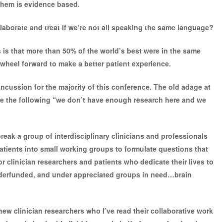
them is evidence based.
llaborate and treat if we’re not all speaking the same language?
 is that more than 50% of the world’s best were in the same
 wheel forward to make a better patient experience.
ncussion for the majority of this conference. The old adage at
e the following “we don’t have enough research here and we
eak a group of interdisciplinary clinicians and professionals
 patients into small working groups to formulate questions that
r clinician researchers and patients who dedicate their lives to
nderfunded, and under appreciated groups in need…brain
new clinician researchers who I’ve read their collaborative work