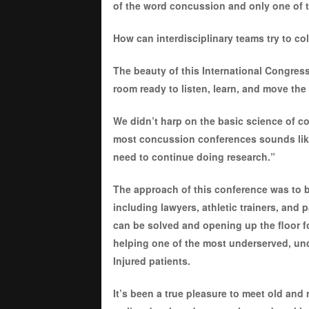
of the word concussion and only one of 
How can interdisciplinary teams try to co
The beauty of this International Congress
room ready to listen, learn, and move the
We didn’t harp on the basic science of co
most concussion conferences sounds lik
need to continue doing research.”
The approach of this conference was to br
including lawyers, athletic trainers, and
can be solved and opening up the floor fo
helping one of the most underserved, u
Injured patients.
It’s been a true pleasure to meet old and 