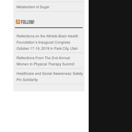
Metabolism of Sugar
Follow!
Reflections on the Athlete Brain Health
Foundation’s Inaugural Congress
October 17-19, 2019 in Park City, Utah
Reflections From The 2nd Annual
Women In Physical Therapy Summit
Healthcare and Social Awareness: Safety
Pin Solidarity