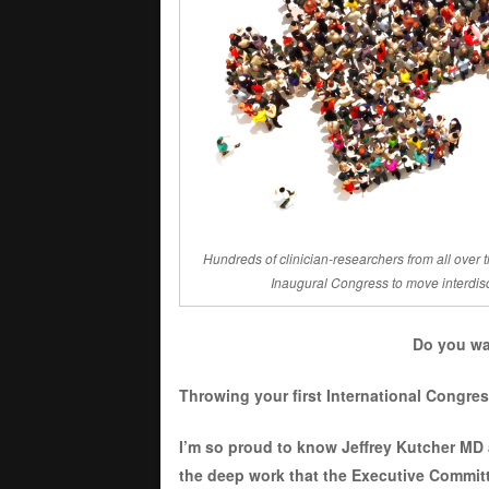
Hundreds of clinician-researchers from all over t
Inaugural Congress to move interdisci
Do you wa
Throwing your first International Congres
I’m so proud to know Jeffrey Kutcher MD 
the deep work that the Executive Committe