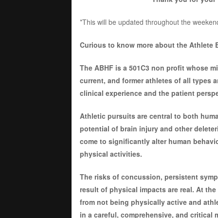
*This will be updated throughout the weeken
Curious to know more about the Athlete 
The ABHF is a 501C3 non profit whose miss
current, and former athletes of all types 
clinical experience and the patient perspe
Athletic pursuits are central to both hum
potential of brain injury and other delete
come to significantly alter human behavior
physical activities.
The risks of concussion, persistent symp
result of physical impacts are real. At th
from not being physically active and ath
in a careful, comprehensive, and critical