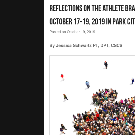
Reflections on the Athlete Br
October 17-19, 2019 in Park Cit
Posted on
October 19, 2019
By Jessica Schwartz PT, DPT, CSCS