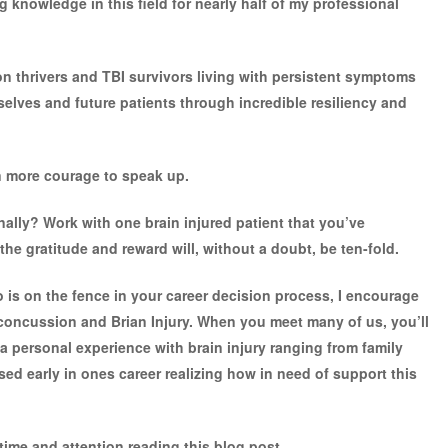
knowledge in this field for nearly half of my professional
on thrivers and TBI survivors living with persistent symptoms
elves and future patients through incredible resiliency and
en more courage to speak up.
nally? Work with one brain injured patient that you’ve
the gratitude and reward will, without a doubt, be ten-fold.
who is on the fence in your career decision process, I encourage
 concussion and Brian Injury. When you meet many of us, you’ll
a personal experience with brain injury ranging from family
ed early in ones career realizing how in need of support this
time and attention reading this blog post.