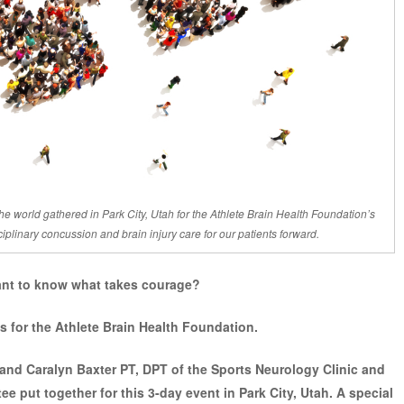
he world gathered in Park City, Utah for the Athlete Brain Health Foundation’s
plinary concussion and brain injury care for our patients forward.
nt to know what takes courage?
s for the
Athlete Brain Health Foundation.
and Caralyn Baxter PT, DPT of the Sports Neurology Clinic and
e put together for this 3-day event in Park City, Utah. A special