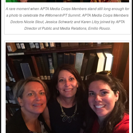
A rare moment when APTA Media Corps Members stand still long enough for
a photo to celebrate the #WomenInPT Summit. APTA Media Corps Members
Doctors Nicole Stout, Jessica Schwartz and Karen Litzy joined by APTA
Director of Public and Media Relations, Emilio Rouco.