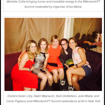
Michelle Collie bringing humor and incredible energy to the #WomenInPT
Summit moderated by organizer, Erica Meloe.
Doctors Karen Litzy, Steph Wayrauch, Secli DeStefano, Julie Wiebe. and
Carrie Pagliano post #WomenInPT Summit celebrations at ilili in New York