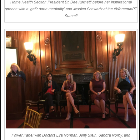
Home Health Section President Dr. Dee Kornetti before her inspirational
speech with a ‘get’r done mentality’ and Jessica Schwartz at the #WomenInPT
Summit
Power Panel with Doctors Eva Norman, Amy Stein, Sandra Norby, and