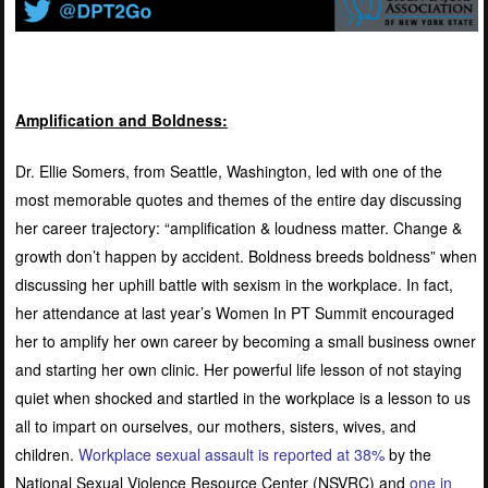
Amplification and Boldness:
Dr. Ellie Somers, from Seattle, Washington, led with one of the
most memorable quotes and themes of the entire day discussing
her career trajectory: “amplification & loudness matter. Change &
growth don’t happen by accident. Boldness breeds boldness” when
discussing her uphill battle with sexism in the workplace. In fact,
her attendance at last year’s Women In PT Summit encouraged
her to amplify her own career by becoming a small business owner
and starting her own clinic. Her powerful life lesson of not staying
quiet when shocked and startled in the workplace is a lesson to us
all to impart on ourselves, our mothers, sisters, wives, and
children.
Workplace sexual assault is reported at 38%
by the
National Sexual Violence Resource Center (NSVRC) and
one in