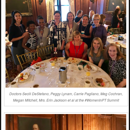
Doctors Secili DeStefano, Peggy Lynam, Carrie Pagliano, Meg Cochran,
Megan Mitchell, Mrs. Erin Jackson et al at the #WomenInPT Summit