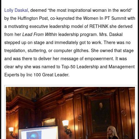
Lolly Daskal
, deemed “the most inspirational woman in the world”
by the Huffington Post, co-keynoted the Women In PT Summit with
a motivating executive leadership model of RETHINK she derived
from her
Lead From Within
leadership program. Mrs. Daskal
stepped up on stage and immediately got to work. There was no
trepidation, stuttering, or computer glitches. She owned that stage
and was there to deliver her message of empowerment. It was
clear why she was named to Top-50 Leadership and Management
Experts by Inc 100 Great Leader.