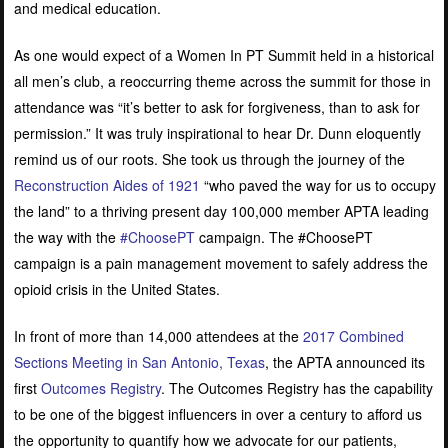
and medical education.
As one would expect of a Women In PT Summit held in a historical
all men’s club, a reoccurring theme across the summit for those in
attendance was “it’s better to ask for forgiveness, than to ask for
permission.” It was truly inspirational to hear Dr. Dunn eloquently
remind us of our roots. She took us through the journey of the
Reconstruction Aides of 1921
“who paved the way for us to occupy
the land” to a thriving present day 100,000 member APTA leading
the way with the
#ChoosePT
campaign. The #ChoosePT
campaign is a pain management movement to safely address the
opioid crisis in the United States
.
In front of more than 14,000 attendees at the
2017 Combined
Sections Meeting in San Antonio, Texas
, the APTA announced its
first
Outcomes Registry
. The Outcomes Registry has the capability
to be one of the biggest influencers in over a century to afford us
the opportunity to quantify how we advocate for our patients,