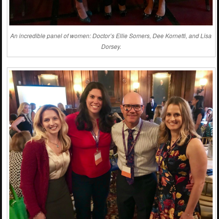
An incredible panel of women: Doctor’s Ellie Somers, Dee Kornetti, and Lisa
Dorsey.