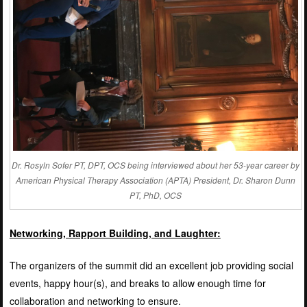
Dr. Rosyln Sofer PT, DPT, OCS being interviewed about her 53-year career by
American Physical Therapy Association (APTA) President, Dr. Sharon Dunn
PT, PhD, OCS
Networking, Rapport Building, and Laughter:
The organizers of the summit did an excellent job providing social
events, happy hour(s), and breaks to allow enough time for
collaboration and networking to ensure.