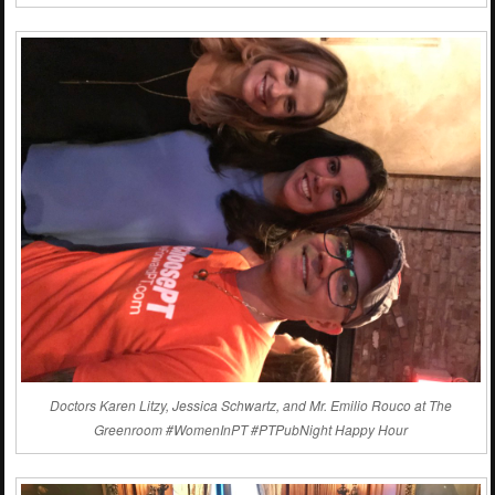
Doctors Karen Litzy, Jessica Schwartz, and Mr. Emilio Rouco at The
Greenroom #WomenInPT #PTPubNight Happy Hour