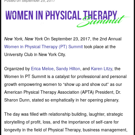
Posted on
September 25, 2017
New York, New York
On September 23, 2017, the 2nd Annual
Women in Physical Therapy (PT) Summit
took place at the
University Club in New York City.
Organized by
Erica Meloe
,
Sandy Hilton
, and
Karen Litzy
, the
Women In PT Summit is a catalyst for professional and personal
growth empowering women to “show up and show out” as our
American Physical Therapy Association (APTA) President, Dr.
Sharon Dunn, stated so emphatically in her opening plenary.
The day was filled with relationship building, laughter, strategic
storytelling of profit, loss, and the importance of self-care for
longevity in the field of Physical Therapy, business management,