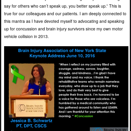
say for others who can’t speak up, you better speak up.” This is
true for our colleagues and our patients. I am deeply connected to
this mantra as I have devoted myself to advocating and speaking
up for concussion and brain injury survivors since my own motor
vehicle collision in 2013.