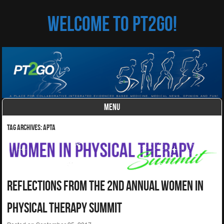
Welcome to PT2Go!
MENU
Skip to content
Tag Archives:
APTA
Reflections From The 2nd Annual Women In
Physical Therapy Summit