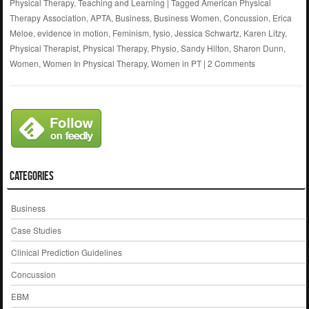
Physical Therapy
,
Teaching and Learning
|
Tagged
American Physical
Therapy Association
,
APTA
,
Business
,
Business Women
,
Concussion
,
Erica
Meloe
,
evidence in motion
,
Feminism
,
fysio
,
Jessica Schwartz
,
Karen Litzy
,
Physical Therapist
,
Physical Therapy
,
Physio
,
Sandy Hilton
,
Sharon Dunn
,
Women
,
Women In Physical Therapy
,
Women in PT
|
2 Comments
Categories
Business
Case Studies
Clinical Prediction Guidelines
Concussion
EBM