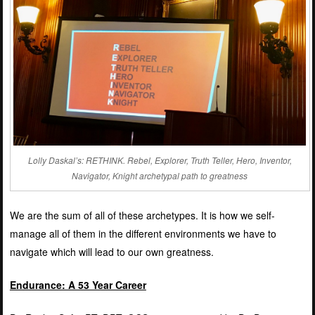
Lolly Daskal’s: RETHINK. Rebel, Explorer, Truth Teller, Hero, Inventor,
Navigator, Knight archetypal path to greatness
We are the sum of all of these archetypes. It is how we self-
manage all of them in the different environments we have to
navigate which will lead to our own greatness.
Endurance: A 53 Year Career