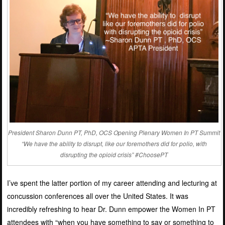
President Sharon Dunn PT, PhD, OCS Opening Plenary Women In PT Summit
“We have the ability to disrupt, like our foremothers did for polio, with
disrupting the opioid crisis” #ChoosePT
I’ve spent the latter portion of my career attending and lecturing at
concussion conferences all over the United States. It was
incredibly refreshing to hear Dr. Dunn empower the Women In PT
attendees with “when you have something to say or something to