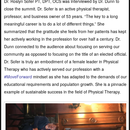
Dr. Roslyn Sofer PT, DPT, OCS was interviewed by Dr. Dunn to
close the summit. Dr. Sofer is an active physical therapist,
professor, and business owner of 53 years. “The key to a long
meaningful career is to do a lot of different things.” She
summarized that the gratitude she feels from her patients has kept
her actively working in the profession for over half a century. Dr.
Dunn connected to the audience about focusing on serving our
community as opposed to focusing on the title of an elected official.
Dr. Sofer is truly an embodiment of a female leader in Physical
Therapy who has actively served our profession with a
#MoveForward
mindset as she has adapted to the demands of our
educational requirements and population growth. She is a pinnacle
example of sustainable success in the field of Physical Therapy.