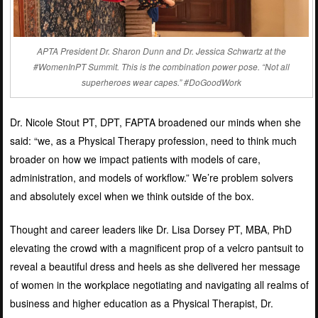
APTA President Dr. Sharon Dunn and Dr. Jessica Schwartz at the
#WomenInPT Summit. This is the combination power pose. “Not all
superheroes wear capes.” #DoGoodWork
Dr. Nicole Stout PT, DPT, FAPTA broadened our minds when she
said: “
we, as a Physical Therapy profession, need to think much
broader on how we impact patients with models of care,
administration, and models of workflow.” We’re problem solvers
and absolutely excel when we think outside of the box.
Thought and career leaders like Dr. Lisa Dorsey PT, MBA, PhD
elevating the crowd with a magnificent prop of a velcro pantsuit to
reveal a beautiful dress and heels as she delivered her message
of women in the workplace negotiating and navigating all realms of
business and higher education as a Physical Therapist, Dr.