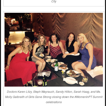
City
Doctors Karen Litzy,
Steph Wayrauch
, Sandy Hilton, Sarah Haag, and Ms.
Molly Galbraith of Girls Gone Strong closing down the #WomenInPT Summit
celebrations