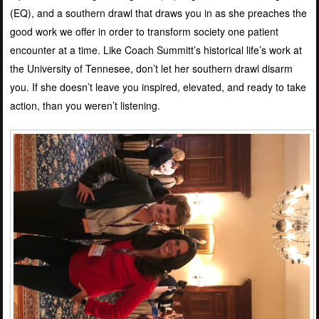
(EQ), and a southern drawl that draws you in as she preaches the
good work we offer in order to transform society one patient
encounter at a time. Like Coach Summitt’s historical life’s work at
the University of Tennesee, don’t let her southern drawl disarm
you. If she doesn’t leave you inspired, elevated, and ready to take
action, than you weren’t listening.