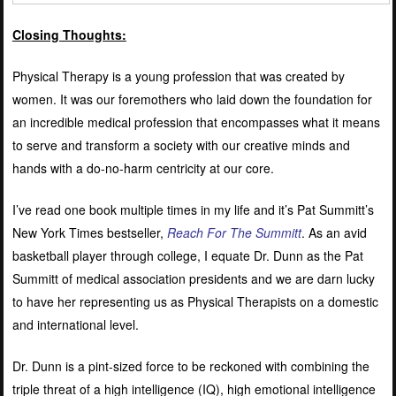
Closing Thoughts:
Physical Therapy is a young profession that was created by
women. It was our foremothers who laid down the foundation for
an incredible medical profession that encompasses what it means
to serve and transform a society with our creative minds and
hands with a do-no-harm centricity at our core.
I’ve read one book multiple times in my life and it’s Pat Summitt’s
New York Times bestseller,
Reach For The Summitt
. As an avid
basketball player through college, I equate Dr. Dunn as the Pat
Summitt of medical association presidents and we are darn lucky
to have her representing us as Physical Therapists on a domestic
and international level.
Dr. Dunn is a pint-sized force to be reckoned with combining the
triple threat of a high intelligence (IQ), high emotional intelligence