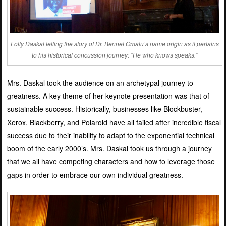
Lolly Daskal telling the story of Dr. Bennet Omalu’s name origin as it pertains
to his historical concussion journey: “He who knows speaks.”
Mrs. Daskal took the audience on an archetypal journey to
greatness. A key theme of her keynote presentation was that of
sustainable success. Historically, businesses like Blockbuster,
Xerox, Blackberry, and Polaroid have all failed after incredible fiscal
success due to their inability to adapt to the exponential technical
boom of the early 2000’s. Mrs. Daskal took us through a journey
that we all have competing characters and how to leverage those
gaps in order to embrace our own individual greatness.