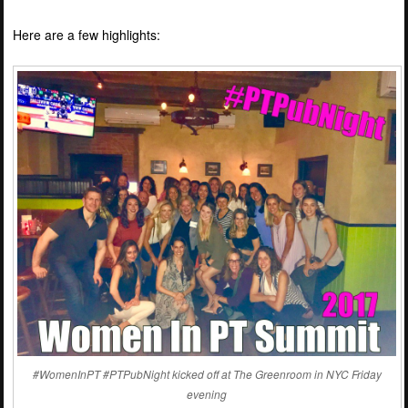
Here are a few highlights:
#WomenInPT #PTPubNight kicked off at The Greenroom in NYC Friday
evening