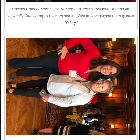
Doctors Chris Sebelski, Lisa Dorsey, and Jessica Schwartz touring the
University Club library. A prime example: “Well behaved women rarely make
history.”