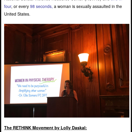
four
, or every
98 seconds
,
a woman is sexually assaulted in the
United States.
The RETHINK Movement by Lolly Daskal: