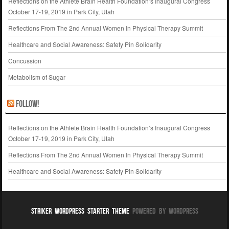
Reflections on the Athlete Brain Health Foundation’s Inaugural Congress
October 17-19, 2019 in Park City, Utah
Reflections From The 2nd Annual Women In Physical Therapy Summit
Healthcare and Social Awareness: Safety Pin Solidarity
Concussion
Metabolism of Sugar
Follow!
Reflections on the Athlete Brain Health Foundation’s Inaugural Congress
October 17-19, 2019 in Park City, Utah
Reflections From The 2nd Annual Women In Physical Therapy Summit
Healthcare and Social Awareness: Safety Pin Solidarity
Striker WordPress Starter Theme
Powered By WordPress