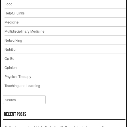
Food
Helpful Links
Medicine
Multidisciplinary Medicine
Networking
Nutrition
Op-Ed
Opinion
Physical Therapy
Teaching and Learning
Search
Recent Posts