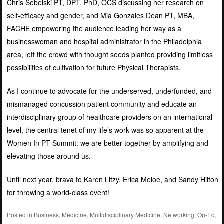
Chris Sebelski PT, DPT, PhD, OCS discussing her research on
self-efficacy and gender, and Mia Gonzales Dean PT, MBA,
FACHE empowering the audience leading her way as a
businesswoman and hospital administrator in the Philadelphia
area, left the crowd with thought seeds planted providing limitless
possibilities of cultivation for future Physical Therapists.
As I continue to advocate for the underserved, underfunded, and
mismanaged concussion patient community and educate an
interdisciplinary group of healthcare providers on an international
level, the central tenet of my life’s work was so apparent at the
Women In PT Summit: we are better together by amplifying and
elevating those around us.
Until next year, brava to Karen Litzy, Erica Meloe, and Sandy Hilton
for throwing a world-class event!
Posted in
Business
,
Medicine
,
Multidisciplinary Medicine
,
Networking
,
Op-Ed
,