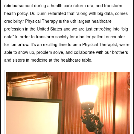
reimbursement during a health care reform era, and transform
health policy. Dr. Dunn reiterated that “along with big data, comes
credibility.” Physical Therapy is the 6th largest healthcare
profession in the United States and we are just entreêing into “big
data” in order to transform society for a better patient encounter
for tomorrow. It’s an exciting time to be a Physical Therapist, we’re
able to show up, problem solve, and collaborate with our brothers
and sisters in medicine at the healthcare table.