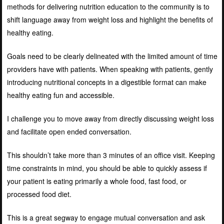
methods for delivering nutrition education to the community is to
shift language away from weight loss and highlight the benefits of
healthy eating.
Goals need to be clearly delineated with the limited amount of time
providers have with patients. When speaking with patients, gently
introducing nutritional concepts in a digestible format can make
healthy eating fun and accessible.
I challenge you to move away from directly discussing weight loss
and facilitate open ended conversation.
This shouldn’t take more than 3 minutes of an office visit. Keeping
time constraints in mind, you should be able to quickly assess if
your patient is eating primarily a whole food, fast food, or
processed food diet.
This is a great segway to engage mutual conversation and ask