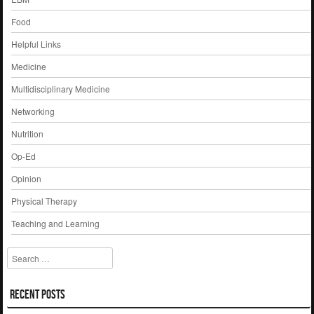
Food
Helpful Links
Medicine
Multidisciplinary Medicine
Networking
Nutrition
Op-Ed
Opinion
Physical Therapy
Teaching and Learning
Search
Recent Posts