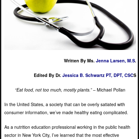
Written By Ms.
Jenna Larsen, M.S
.
Edited By Dr.
Jessica B. Schwartz PT, DPT, CSC
S
“Eat food, not too much, mostly plants.”
– Michael Pollan
In the United States, a society that can be overly satiated with
consumer information, we’ve made healthy eating complicated.
As a nutrition education professional working in the public health
sector in New York City, I’ve learned that the most effective