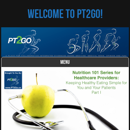
Welcome to PT2Go!
MENU
Skip to content