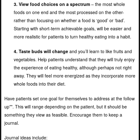
3. View food choices on a spectrum
– the most whole
foods on one end and the most processed on the other-
rather than focusing on whether a food is ‘good’ or ‘bad’.
Starting with short-term achievable goals, will be easier and
more realistic for patients to turn healthy eating into a habit.
4. Taste buds will change
and you’ll learn to like fruits and
vegetables. Help patients understand that they will truly enjoy
the experience of eating healthy, although perhaps not right
away. They will feel more energized as they incorporate more
whole foods into their diet.
Have patients set one goal for themselves to address at the follow
up**. This will range depending on the patient, but it should be
something they view as feasible. Encourage them to keep a
journal.
Journal ideas include: