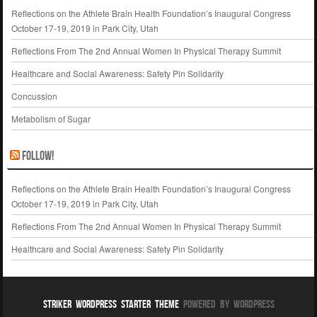
Reflections on the Athlete Brain Health Foundation’s Inaugural Congress
October 17-19, 2019 in Park City, Utah
Reflections From The 2nd Annual Women In Physical Therapy Summit
Healthcare and Social Awareness: Safety Pin Solidarity
Concussion
Metabolism of Sugar
Follow!
Reflections on the Athlete Brain Health Foundation’s Inaugural Congress
October 17-19, 2019 in Park City, Utah
Reflections From The 2nd Annual Women In Physical Therapy Summit
Healthcare and Social Awareness: Safety Pin Solidarity
Striker WordPress Starter Theme
Powered By WordPress