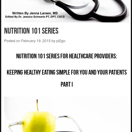
Nutrition 101 Series
Posted on
February 19, 2015
by
pt2go
Nutrition 101 Series for Healthcare Providers:
Keeping Healthy Eating Simple for You and Your Patients
Part I