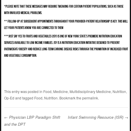
*Please note that these messages may require tweaking for certain patient populations, such as those
with involved medical problems.
** Follow-up at subsequent appointments throughout your provider-patient relationship is key. This will
let your patients know you are connected to them
***Just Say Yes to Fruits and Vegetables (JSY) is one of New York State’s premiere nutrition education
services available to low income families. JSY is a nutrition education initiative designed to prevent
overweight/obesity and reduce long term chronic disease risks through the promotion of increased fruit
and vegetable consumption.
This entry was posted in
Food
,
Medicine
,
Multidisciplinary Medicine
,
Nutrition
,
Op-Ed
and tagged
Food
,
Nutrition
. Bookmark the
permalink
.
←
Physician LBP Paradigm Shift
Infant Swimming Resource (ISR)
→
and the DPT
Post navigation