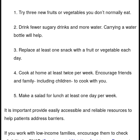
1. Try three new fruits or vegetables you don’t normally eat.
2. Drink fewer sugary drinks and more water. Carrying a water
bottle will help.
3. Replace at least one snack with a fruit or vegetable each
day.
4. Cook at home at least twice per week. Encourage friends
and family- including children- to cook with you.
5. Make a salad for lunch at least one day per week.
It is important provide easily accessible and reliable resources to
help patients address barriers.
If you work with low-income families, encourage them to check