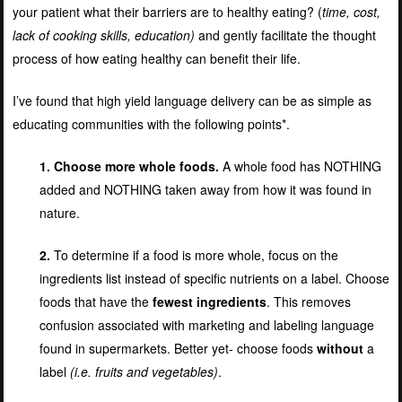
your patient what their barriers are to healthy eating? (
time, cost,
lack of cooking skills, education)
and gently facilitate the thought
process of how eating healthy can benefit their life.
I’ve found that high yield language delivery can be as simple as
educating communities with the following points*.
1. Choose more whole foods.
A whole food has NOTHING
added and NOTHING taken away from how it was found in
nature.
2.
To determine if a food is more whole, focus on the
ingredients list instead of specific nutrients on a label. Choose
foods that have the
fewest ingredients
. This removes
confusion associated with marketing and labeling language
found in supermarkets. Better yet- choose foods
without
a
label
(i.e. fruits and vegetables)
.