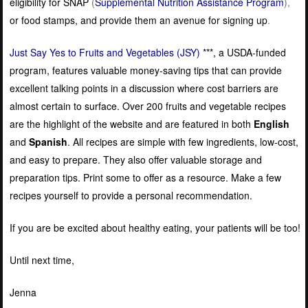
eligibility for SNAP
(
Supplemental Nutrition Assistance Program
),
or food stamps, and provide them an avenue for signing up
.
Just Say Yes to Fruits and Vegetables (JSY)
***, a USDA-funded
program, features valuable money-saving tips that can provide
excellent talking points in a discussion where cost barriers are
almost certain to surface. Over 200 fruits and vegetable recipes
are the highlight of the website and are featured in both
English
and
Spanish
. All recipes are simple with few ingredients, low-cost,
and easy to prepare. They also offer valuable storage and
preparation tips. Print some to offer as a resource. Make a few
recipes yourself to provide a personal recommendation.
If you are be excited about healthy eating, your patients will be too!
Until next time,
Jenna