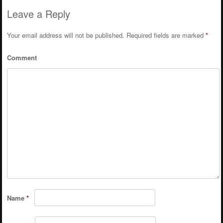
Leave a Reply
Your email address will not be published.
Required fields are marked
*
Comment
Name
*