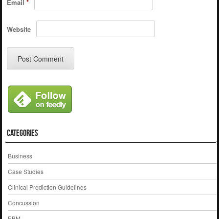
Email
*
Website
Categories
Business
Case Studies
Clinical Prediction Guidelines
Concussion
EBM