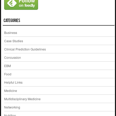
Categories
Business
Case Studies
Clinical Prediction Guidelines
Concussion
EBM
Food
Helpful Links
Medicine
Multidisciplinary Medicine
Networking
Nutrition