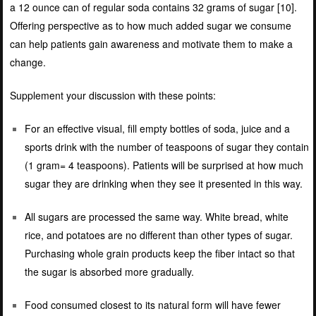
a 12 ounce can of regular soda contains 32 grams of sugar [
10]
.
Offering perspective as to how much added sugar we consume
can help patients gain awareness and motivate them to make a
change.
Supplement your discussion with these points:
For an effective visual, fill empty bottles of soda, juice and a
sports drink with the number of teaspoons of sugar they contain
(1 gram= 4 teaspoons). Patients will be surprised at how much
sugar they are drinking when they see it presented in this way.
All sugars are processed the same way. White bread, white
rice, and potatoes are no different than other types of sugar.
Purchasing whole grain products keep the fiber intact so that
the sugar is absorbed more gradually.
Food consumed closest to its natural form will have fewer