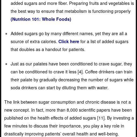
added sugars and more fiber. Preparing fruits and vegetables is
the best way to ensure that metabolism is functioning properly
(Nutrition 101: Whole Foods)
Added sugars go by many different names, yet they are all a
source of extra calories.
Click here
for a list of
added sugars
that doubles as a handout for patients.
Just as our palates have been conditioned to crave sugar, they
can be conditioned to crave it less [
4]
. Coffee drinkers can train
their palate by gradually decreasing the number of sugars while
soda drinkers can start by diluting them with water.
The link between sugar consumption and chronic disease is not a
new concept. In fact, more than 8,000 scientific papers have been
published on the health effects of added sugars [
11]
. By investing a
few minutes to discuss their importance, you play a key role in
drastically improving patients’ overall health and well-being.