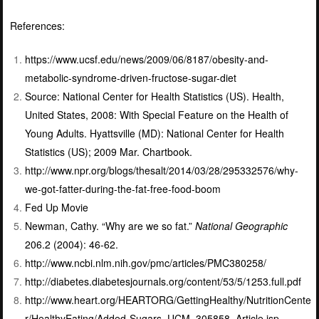
References:
https://www.ucsf.edu/news/2009/06/8187/obesity-and-
metabolic-syndrome-driven-fructose-sugar-diet
Source: National Center for Health Statistics (US).
Health,
United States, 2008: With Special Feature on the Health of
Young Adults.
Hyattsville (MD): National Center for Health
Statistics (US); 2009 Mar. Chartbook.
http://www.npr.org/blogs/thesalt/2014/03/28/295332576/why-
we-got-fatter-during-the-fat-free-food-boom
Fed Up Movie
Newman, Cathy. “Why are we so fat.”
National Geographic
206.2 (2004): 46-62.
http://www.ncbi.nlm.nih.gov/pmc/articles/PMC380258/
http://diabetes.diabetesjournals.org/content/53/5/1253.full.pdf
http://www.heart.org/HEARTORG/GettingHealthy/NutritionCente
r/HealthyEating/Added-Sugars_UCM_305858_Article.jsp