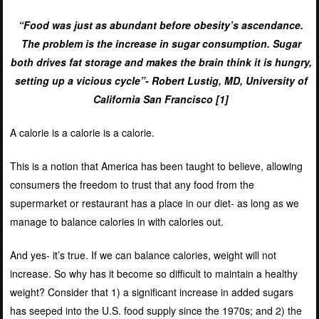
“Food was just as abundant before obesity’s ascendance.
The problem is the increase in sugar consumption. Sugar
both drives fat storage and makes the brain think it is hungry,
setting up a vicious cycle”- Robert Lustig, MD, University of
California San Francisco [
1]
A calorie is a calorie is a calorie.
This is a notion that America has been taught to believe, allowing
consumers the freedom to trust that any food from the
supermarket or restaurant has a place in our diet- as long as we
manage to balance calories in with calories out.
And yes- it’s true. If we can balance calories, weight will not
increase. So why has it become so difficult to maintain a healthy
weight? Consider that 1) a significant increase in added sugars
has seeped into the U.S. food supply since the 1970s; and 2) the