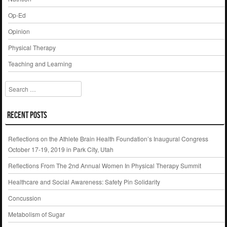
Op-Ed
Opinion
Physical Therapy
Teaching and Learning
Search
Recent Posts
Reflections on the Athlete Brain Health Foundation’s Inaugural Congress
October 17-19, 2019 in Park City, Utah
Reflections From The 2nd Annual Women In Physical Therapy Summit
Healthcare and Social Awareness: Safety Pin Solidarity
Concussion
Metabolism of Sugar