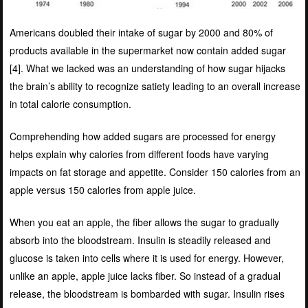
Americans doubled their intake of sugar by 2000 and 80% of
products available in the supermarket now contain added sugar
[
4]
. What we lacked was an understanding of how sugar hijacks
the brain’s ability to recognize satiety leading to an overall increase
in total calorie consumption.
Comprehending how added sugars are processed for energy
helps explain why calories from different foods have varying
impacts on fat storage and appetite. Consider 150 calories from an
apple versus 150 calories from apple juice.
When you eat an apple, the fiber allows the sugar to gradually
absorb into the bloodstream. Insulin is steadily released and
glucose is taken into cells where it is used for energy. However,
unlike an apple, apple juice lacks fiber. So instead of a gradual
release, the bloodstream is bombarded with sugar. Insulin rises