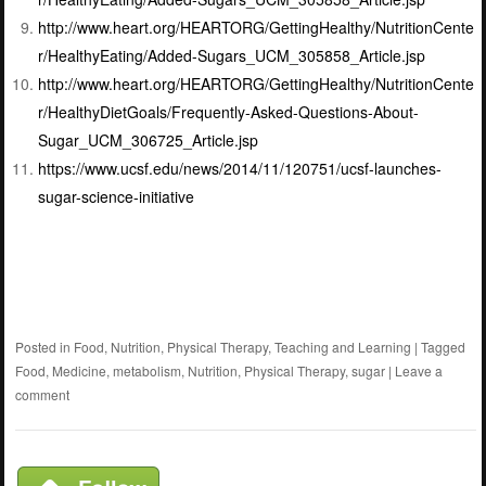
http://www.heart.org/HEARTORG/GettingHealthy/NutritionCente
r/HealthyEating/Added-Sugars_UCM_305858_Article.jsp
http://www.heart.org/HEARTORG/GettingHealthy/NutritionCente
r/HealthyDietGoals/Frequently-Asked-Questions-About-
Sugar_UCM_306725_Article.jsp
https://www.ucsf.edu/news/2014/11/120751/ucsf-launches-
sugar-science-initiative
Posted in
Food
,
Nutrition
,
Physical Therapy
,
Teaching and Learning
|
Tagged
Food
,
Medicine
,
metabolism
,
Nutrition
,
Physical Therapy
,
sugar
|
Leave a
comment