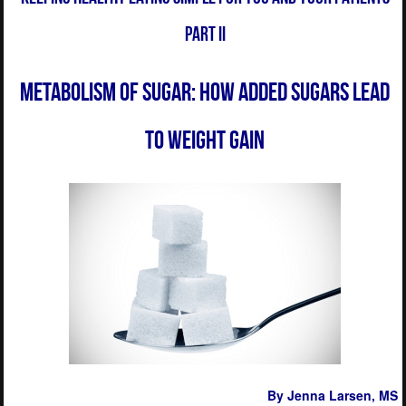
Part II
Metabolism of Sugar: How Added Sugars Lead
to Weight Gain
By Jenna Larsen
, MS