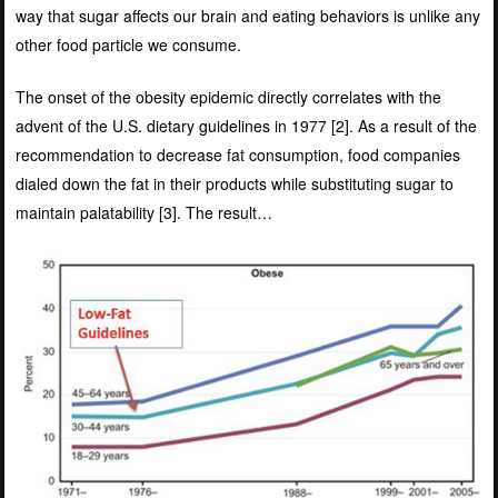
way that sugar affects our brain and eating behaviors is unlike any
other food particle we consume.
The onset of the obesity epidemic directly correlates with the
advent of the U.S. dietary guidelines in 1977 [
2]
. As a result of the
recommendation to decrease fat consumption, food companies
dialed down the fat in their products while substituting sugar to
maintain palatability [
3]
. The result…