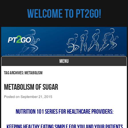
Welcome to PT2Go!
MENU
Skip to content
Tag Archives:
metabolism
Metabolism of Sugar
Posted on
September 21, 2015
Nutrition 101 Series for Healthcare Providers:
Keeping Healthy Eating Simple for You and
Your Patients