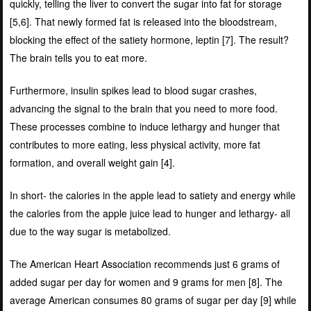
quickly, telling the liver to convert the sugar into fat for storage
[
5,6]
. That newly formed fat is released into the bloodstream,
blocking the effect of the satiety hormone, leptin [
7]
. The result?
The brain tells you to eat more.
Furthermore, insulin spikes lead to blood sugar crashes,
advancing the signal to the brain that you need to more food.
These processes combine to induce lethargy and hunger that
contributes to more eating, less physical activity, more fat
formation, and overall weight gain [
4]
.
In short- the calories in the apple lead to satiety and energy while
the calories from the apple juice lead to hunger and lethargy- all
due to the way sugar is metabolized.
The American Heart Association recommends just 6 grams of
added sugar per day for women and 9 grams for men [
8]
. The
average American consumes 80 grams of sugar per day [
9]
while